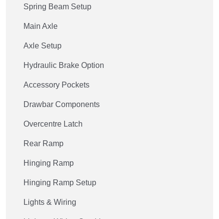
Spring Beam Setup
Main Axle
Axle Setup
Hydraulic Brake Option
Accessory Pockets
Drawbar Components
Overcentre Latch
Rear Ramp
Hinging Ramp
Hinging Ramp Setup
Lights & Wiring