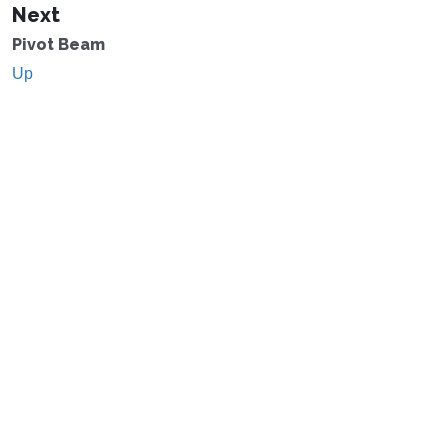
Next
Pivot Beam
Up