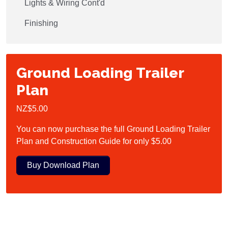
Lights & Wiring Cont'd
Finishing
Ground Loading Trailer
Plan
NZ$5.00
You can now purchase the full Ground Loading Trailer
Plan and Construction Guide for only $5.00
Buy Download Plan