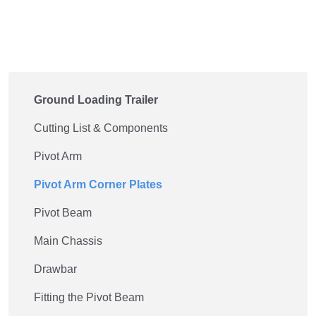
Ground Loading Trailer
Cutting List & Components
Pivot Arm
Pivot Arm Corner Plates
Pivot Beam
Main Chassis
Drawbar
Fitting the Pivot Beam