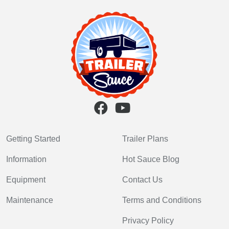
Getting Started
Trailer Plans
Information
Hot Sauce Blog
Equipment
Contact Us
Maintenance
Terms and Conditions
Privacy Policy