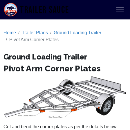
TRAILER SAUCE
Home
Trailer Plans
Ground Loading Trailer
Pivot Arm Corner Plates
Ground Loading Trailer
Pivot Arm Corner Plates
Cut and bend the corner plates as per the details below.