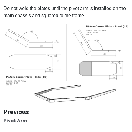
Do not weld the plates until the pivot arm is installed on the
main chassis and squared to the frame.
Previous
Pivot Arm