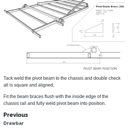
Tack weld the pivot beam to the chassis and double check
all is square and aligned.
Fit the beam braces flush with the inside edge of the
chassis rail and fully weld pivot beam into position.
Previous
Drawbar