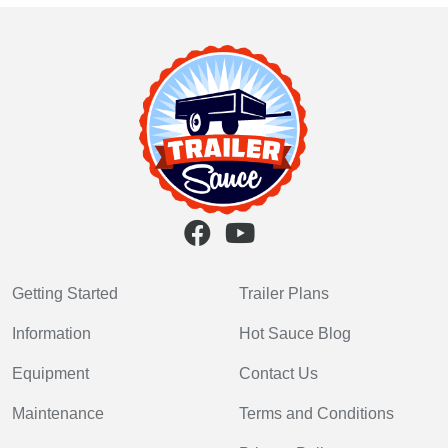
Getting Started
Trailer Plans
Information
Hot Sauce Blog
Equipment
Contact Us
Maintenance
Terms and Conditions