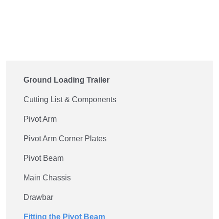
Ground Loading Trailer
Cutting List & Components
Pivot Arm
Pivot Arm Corner Plates
Pivot Beam
Main Chassis
Drawbar
Fitting the Pivot Beam