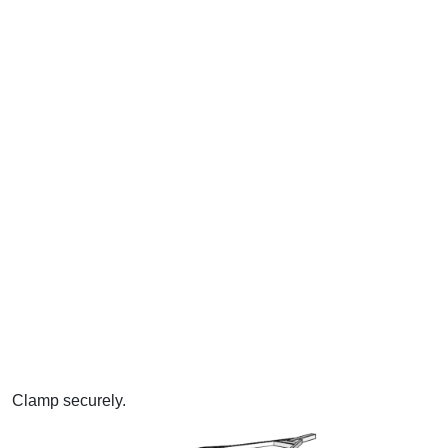
Clamp securely.