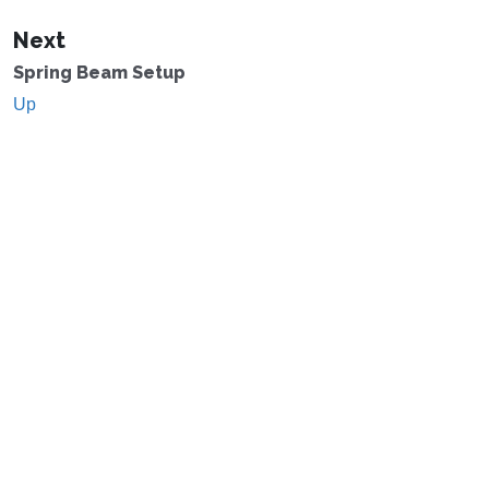
Next
Spring Beam Setup
Up