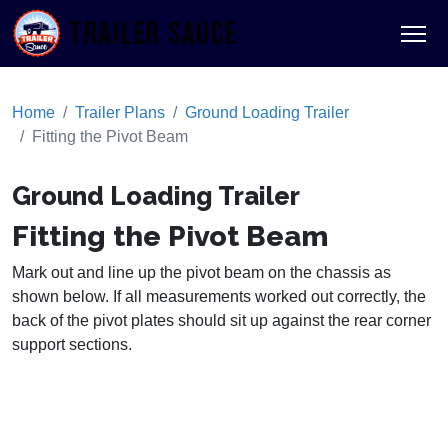
TRAILER SAUCE
Home
Trailer Plans
Ground Loading Trailer
Fitting the Pivot Beam
Ground Loading Trailer
Fitting the Pivot Beam
Mark out and line up the pivot beam on the chassis as
shown below. If all measurements worked out correctly, the
back of the pivot plates should sit up against the rear corner
support sections.