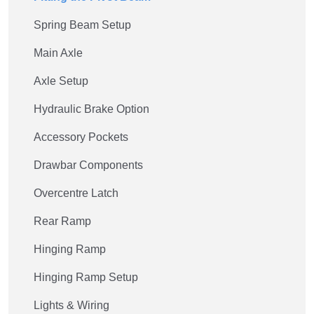
Spring Beam Setup
Main Axle
Axle Setup
Hydraulic Brake Option
Accessory Pockets
Drawbar Components
Overcentre Latch
Rear Ramp
Hinging Ramp
Hinging Ramp Setup
Lights & Wiring