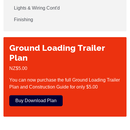
Lights & Wiring Cont'd
Finishing
Ground Loading Trailer
Plan
NZ$5.00
You can now purchase the full Ground Loading Trailer
Plan and Construction Guide for only $5.00
Buy Download Plan