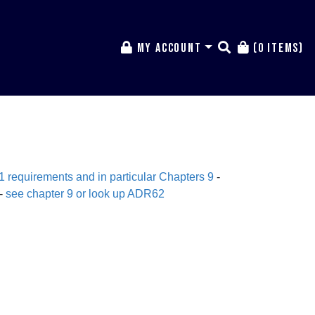
My Account
(0 items)
equirements and in particular C
hapters 9
-
 -
see chapter 9 or look up ADR62