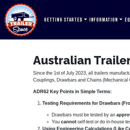
Getting Started
Information
E
Australian Trail
Since the 1st of July 2023, all trailers manufac
Couplings, Drawbars and Chains (Mechanical C
ADR62 Key Points in Simple Terms:
Testing Requirements for Drawbars (Fron
Drawbars must be tested by an
approv
You
cannot
self-test or do in-house te
Using Engineering Calculations (Like C