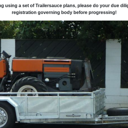
ring using a set of Trailersauce plans, please do your due di
registration governing body before progressing!