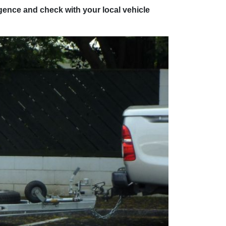
ligence and check with your local vehicle