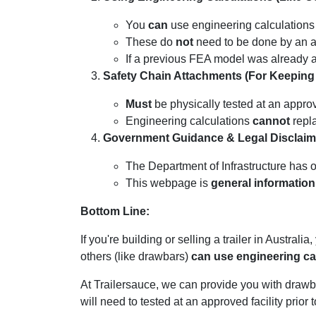
You
can
use engineering calculations 
These do
not
need to be done by an ap
If a previous FEA model was already ap
Safety Chain Attachments (For Keeping t
Must
be physically tested at an approve
Engineering calculations
cannot
repla
Government Guidance & Legal Disclaim
The Department of Infrastructure has 
This webpage is
general information
Bottom Line:
If you're building or selling a trailer in Australi
others (like drawbars)
can use engineering ca
At Trailersauce, we can provide you with drawbar
will need to tested at an approved facility prior