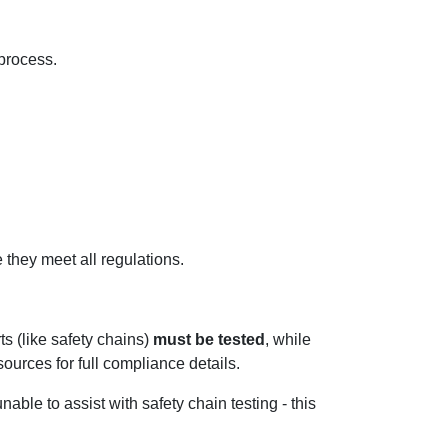
 process.
they meet all regulations.
s (like safety chains)
must be tested
, while
ources for full compliance details.
able to assist with safety chain testing - this