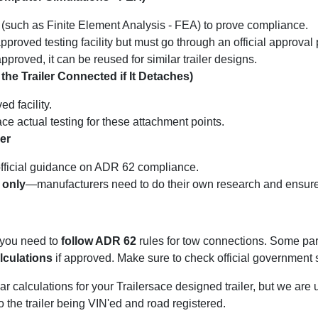
(such as Finite Element Analysis - FEA) to prove compliance.
proved testing facility but must go through an official approval
proved, it can be reused for similar trailer designs.
he Trailer Connected if It Detaches)
d facility.
ce actual testing for these attachment points.
er
official guidance on ADR 62 compliance.
 only
—manufacturers need to do their own research and ensure 
a, you need to
follow ADR 62
rules for tow connections. Some part
lculations
if approved. Make sure to check official government s
 calculations for your Trailersace designed trailer, but we are un
 to the trailer being VIN'ed and road registered.