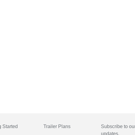
g Started
Trailer Plans
Subscribe to our
updates.