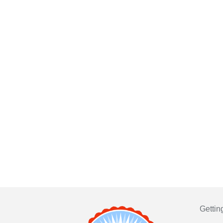
Gettin