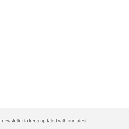
 newsletter to keep updated with our latest