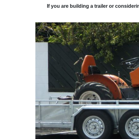
If you are building a trailer or conside