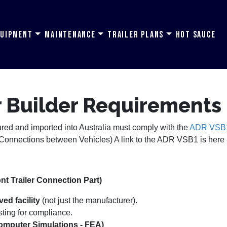
quipment
Maintenance
Trailer Plans
Hot Sauce
er Builder Requirements
tured and imported into Australia must comply with the
ADR VSB1 r
onnections between Vehicles) A link to the ADR VSB1 is here
t Trailer Connection Part)
ed facility
(not just the manufacturer).
sting for compliance.
omputer Simulations - FEA)