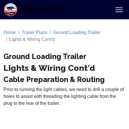
TRAILER SAUCE
Home
Trailer Plans
Ground Loading Trailer
Lights & Wiring Cont'd
Ground Loading Trailer
Lights & Wiring Cont'd
Cable Preparation & Routing
Prior to running the light cables, we need to drill a couple of
holes to assist with threading the lighting cable from the
plug to the rear of the trailer.