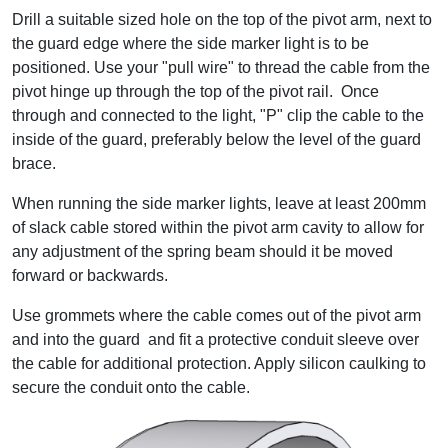
Drill a suitable sized hole on the top of the pivot arm, next to
the guard edge where the side marker light is to be
positioned. Use your "pull wire" to thread the cable from the
pivot hinge up through the top of the pivot rail. Once
through and connected to the light, "P" clip the cable to the
inside of the guard, preferably below the level of the guard
brace.
When running the side marker lights, leave at least 200mm
of slack cable stored within the pivot arm cavity to allow for
any adjustment of the spring beam should it be moved
forward or backwards.
Use grommets where the cable comes out of the pivot arm
and into the guard and fit a protective conduit sleeve over
the cable for additional protection. Apply silicon caulking to
secure the conduit onto the cable.