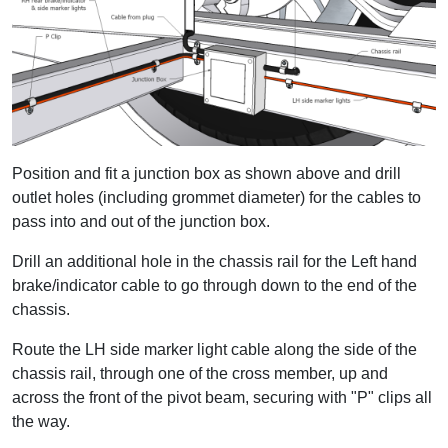
Position and fit a junction box as shown above and drill
outlet holes (including grommet diameter) for the cables to
pass into and out of the junction box.
Drill an additional hole in the chassis rail for the Left hand
brake/indicator cable to go through down to the end of the
chassis.
Route the LH side marker light cable along the side of the
chassis rail, through one of the cross member, up and
across the front of the pivot beam, securing with "P" clips all
the way.