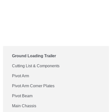
Ground Loading Trailer
Cutting List & Components
Pivot Arm
Pivot Arm Corner Plates
Pivot Beam
Main Chassis