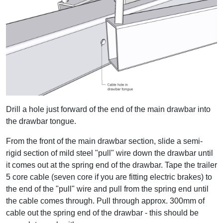
Drill a hole just forward of the end of the main drawbar into
the drawbar tongue.
From the front of the main drawbar section, slide a semi-
rigid section of mild steel "pull" wire down the drawbar until
it comes out at the spring end of the drawbar. Tape the trailer
5 core cable (seven core if you are fitting electric brakes) to
the end of the "pull" wire and pull from the spring end until
the cable comes through. Pull through approx. 300mm of
cable out the spring end of the drawbar - this should be