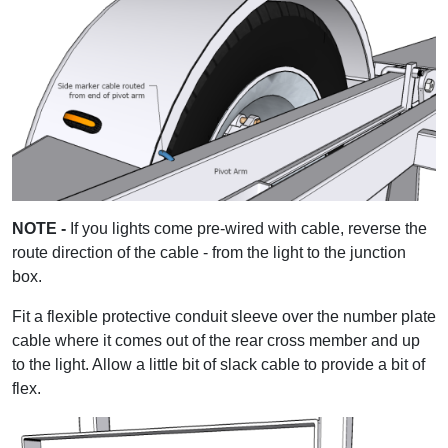
NOTE -
If you lights come pre-wired with cable, reverse the
route direction of the cable - from the light to the junction
box.
Fit a flexible protective conduit sleeve over the number plate
cable where it comes out of the rear cross member and up
to the light. Allow a little bit of slack cable to provide a bit of
flex.