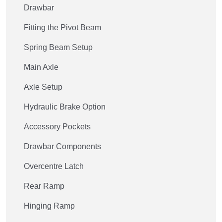
Drawbar
Fitting the Pivot Beam
Spring Beam Setup
Main Axle
Axle Setup
Hydraulic Brake Option
Accessory Pockets
Drawbar Components
Overcentre Latch
Rear Ramp
Hinging Ramp