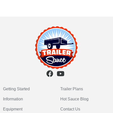
Getting Started
Trailer Plans
Information
Hot Sauce Blog
Equipment
Contact Us