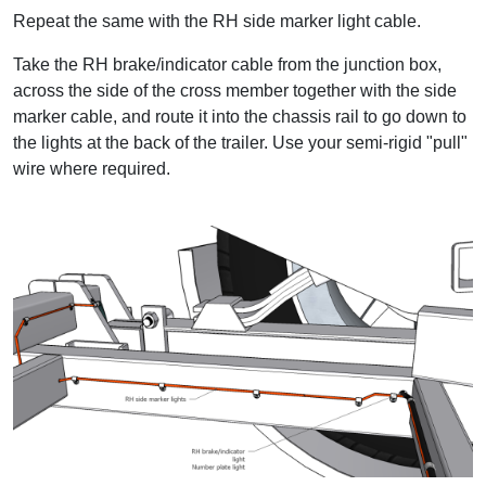
Repeat the same with the RH side marker light cable.
Take the RH brake/indicator cable from the junction box,
across the side of the cross member together with the side
marker cable, and route it into the chassis rail to go down to
the lights at the back of the trailer. Use your semi-rigid "pull"
wire where required.