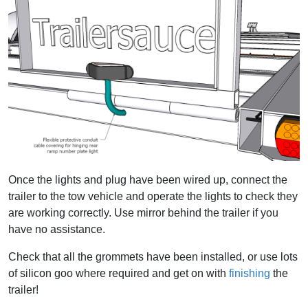
Once the lights and plug have been wired up, connect the
trailer to the tow vehicle and operate the lights to check they
are working correctly. Use mirror behind the trailer if you
have no assistance.
Check that all the grommets have been installed, or use lots
of silicon goo where required and get on with
finishing
the
trailer!