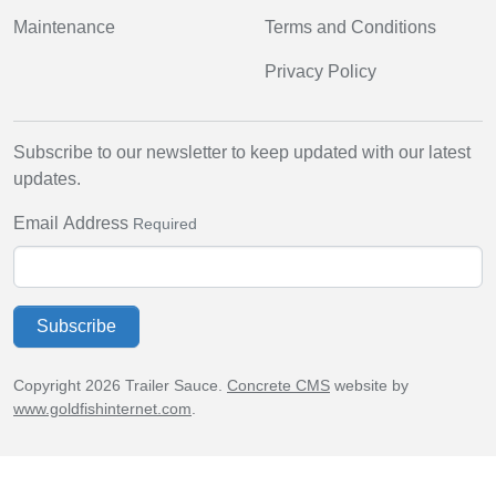
Maintenance
Terms and Conditions
Privacy Policy
Subscribe to our newsletter to keep updated with our latest
updates.
Email Address
Required
Subscribe
Copyright 2026 Trailer Sauce.
Concrete CMS
website by
www.goldfishinternet.com
.