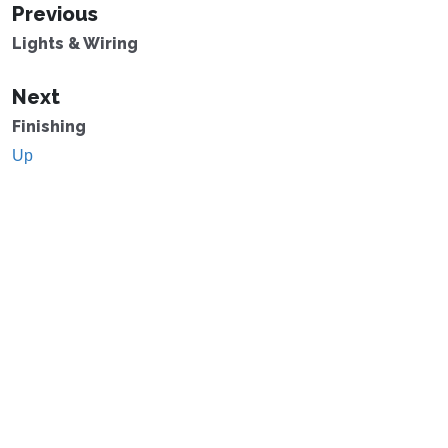
Previous
Lights & Wiring
Next
Finishing
Up