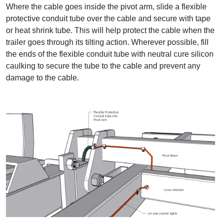
Where the cable goes inside the pivot arm, slide a flexible
protective conduit tube over the cable and secure with tape
or heat shrink tube. This will help protect the cable when the
trailer goes through its tilting action. Wherever possible, fill
the ends of the flexible conduit tube with neutral cure silicon
caulking to secure the tube to the cable and prevent any
damage to the cable.