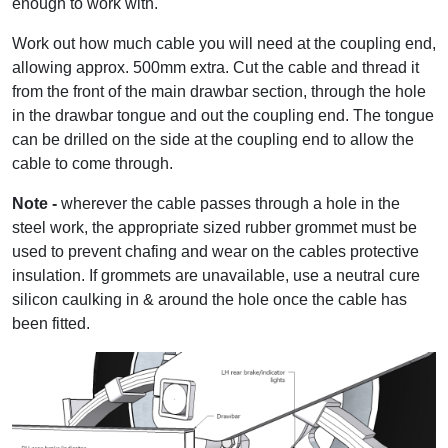
enough to work with.
Work out how much cable you will need at the coupling end,
allowing approx. 500mm extra. Cut the cable and thread it
from the front of the main drawbar section, through the hole
in the drawbar tongue and out the coupling end. The tongue
can be drilled on the side at the coupling end to allow the
cable to come through.
Note -
wherever the cable passes through a hole in the
steel work, the appropriate sized rubber grommet must be
used to prevent chafing and wear on the cables protective
insulation. If grommets are unavailable, use a neutral cure
silicon caulking in & around the hole once the cable has
been fitted.