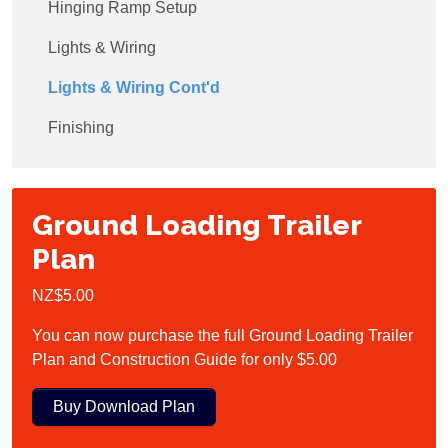
Hinging Ramp Setup
Lights & Wiring
Lights & Wiring Cont'd
Finishing
Ground Loading Trailer
Plan
NZ$5.00
You can now purchase the full Ground Loading Trailer
Plan and Construction Guide for only $5.00
Buy Download Plan