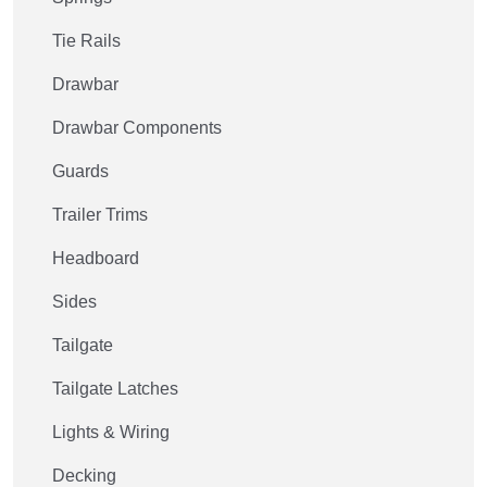
Tie Rails
Drawbar
Drawbar Components
Guards
Trailer Trims
Headboard
Sides
Tailgate
Tailgate Latches
Lights & Wiring
Decking