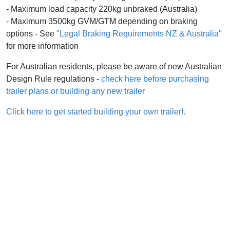
- Maximum load capacity 220kg unbraked (Australia)
- Maximum 3500kg GVM/GTM depending on braking
options - See
"Legal Braking Requirements NZ & Australia"
for more information
For Australian residents, please be aware of new Australian
Design Rule regulations -
check here before purchasing
trailer plans or building any new trailer
Click here to get started building your own trailer!.