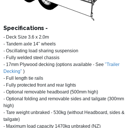
Specifications -
- Deck Size 3.6 x 2.0m
- Tandem axle 14" wheels
- Oscillating load sharing suspension
- Fully welded steel chassis
- 17mm Plywood decking (options available - See
"Trailer
Decking"
)
- Full length tie rails
- Fully protected front and rear lights
- Optional removable headboard (500mm high)
- Optional folding and removable sides and tailgate (300mm
high)
- Tare weight unbraked - 530kg (without Headboard, sides &
tailgate)
- Maximum load capacity 1470kg unbraked (NZ)