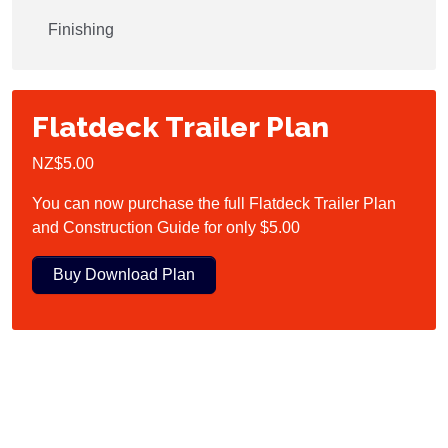
Finishing
Flatdeck Trailer Plan
NZ$5.00
You can now purchase the full Flatdeck Trailer Plan
and Construction Guide for only $5.00
Buy Download Plan