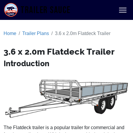
TRAILER SAUCE
Home
Trailer Plans
3.6 x 2.0m Flatdeck Trailer
3.6 x 2.0m Flatdeck Trailer
Introduction
The Flatdeck trailer is a popular trailer for commercial and