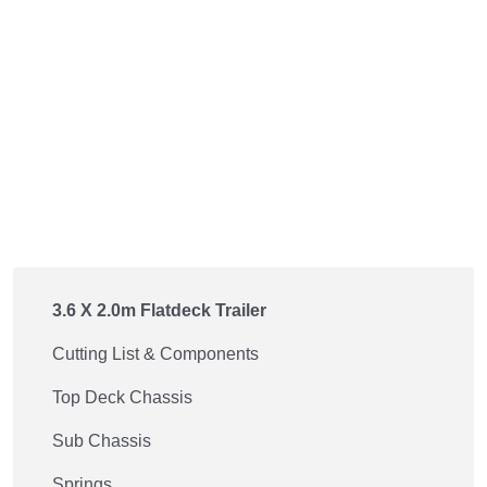
3.6 X 2.0m Flatdeck Trailer
Cutting List & Components
Top Deck Chassis
Sub Chassis
Springs