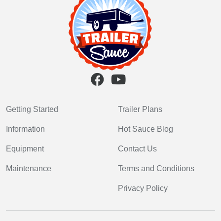
Getting Started
Trailer Plans
Information
Hot Sauce Blog
Equipment
Contact Us
Maintenance
Terms and Conditions
Privacy Policy