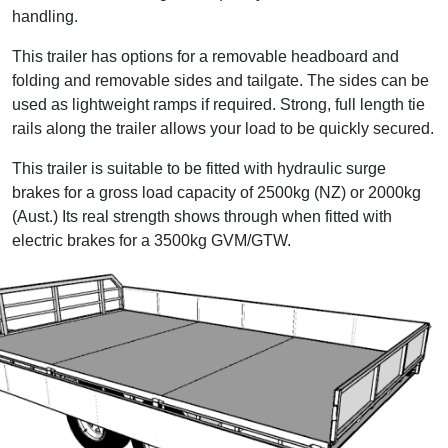
handling.
This trailer has options for a removable headboard and
folding and removable sides and tailgate. The sides can be
used as lightweight ramps if required. Strong, full length tie
rails along the trailer allows your load to be quickly secured.
This trailer is suitable to be fitted with hydraulic surge
brakes for a gross load capacity of 2500kg (NZ) or 2000kg
(Aust.) Its real strength shows through when fitted with
electric brakes for a 3500kg GVM/GTW.