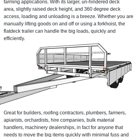
farming applications. With its larger, un-hindered deck
area, slightly raised deck height, and 360 degree deck
access, loading and unloading is a breeze. Whether you are
manually lifting goods on and off or using a forkhoist, the
flatdeck trailer can handle the big loads, quickly and
efficiently.
Great for builders, roofing contractors, plumbers, farmers,
apiarists, orchardists, hire companies, bulk material
handlers, machinery dealerships, in fact for anyone that
needs to move the big items quickly with minimal fuss and