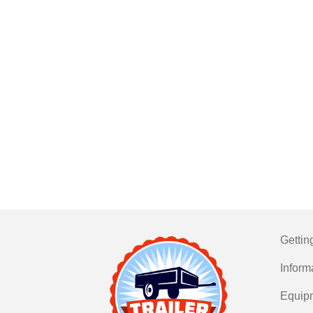
Gettin
Inform
Equip