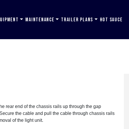
quipment
Maintenance
Trailer Plans
Hot Sauce
 the rear end of the chassis rails up through the gap
 Secure the cable and pull the cable through chassis rails
moval of the light unit.