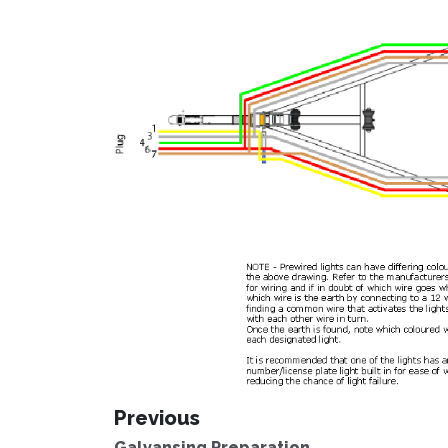
Previous
Galvansing Preparation