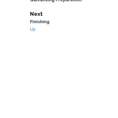
Next
Finishing
Up