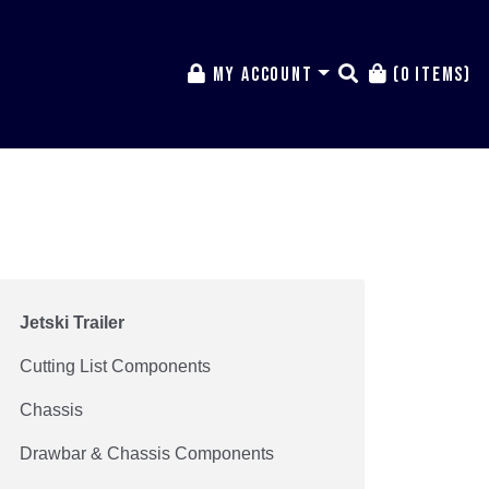
My Account
(0 items)
Jetski Trailer
Cutting List Components
Chassis
Drawbar & Chassis Components