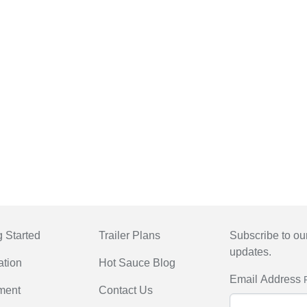
g Started
Trailer Plans
Subscribe to our
updates.
ation
Hot Sauce Blog
Email Address
ment
Contact Us