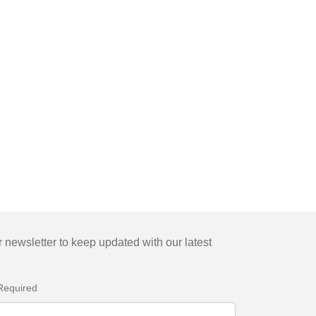
 newsletter to keep updated with our latest
Required