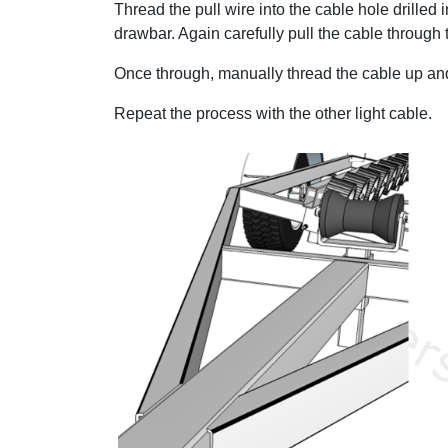
Thread the pull wire into the cable hole drilled 
drawbar. Again carefully pull the cable through
Once through, manually thread the cable up and o
Repeat the process with the other light cable.