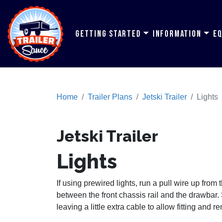
Getting Started
Information
E
Home
Trailer Plans
Jetski Trailer
Lights
Jetski Trailer
Lights
If using prewired lights, run a pull wire up from
between the front chassis rail and the drawbar.
leaving a little extra cable to allow fitting and re