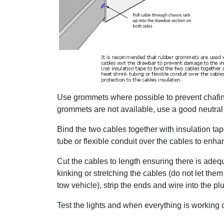
Use grommets where possible to prevent chafing
grommets are not available, use a good neutral 
Bind the two cables together with insulation ta
tube or flexible conduit over the cables to enhan
Cut the cables to length ensuring there is adequa
kinking or stretching the cables (do not let th
tow vehicle), strip the ends and wire into the pl
Test the lights and when everything is working cor