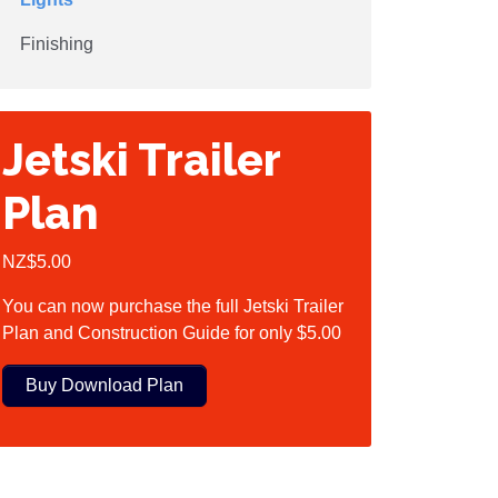
Finishing
Jetski Trailer
Plan
NZ$5.00
You can now purchase the full Jetski Trailer
Plan and Construction Guide for only $5.00
Buy Download Plan