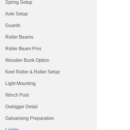
Spring Setup
Axle Setup
Guards
Roller Beams
Roller Beam Pins
Wooden Bunk Option
Keel Roller & Roller Setup
Light Mounting
Winch Post
Outrigger Detail
Galvansing Preparation
Lights