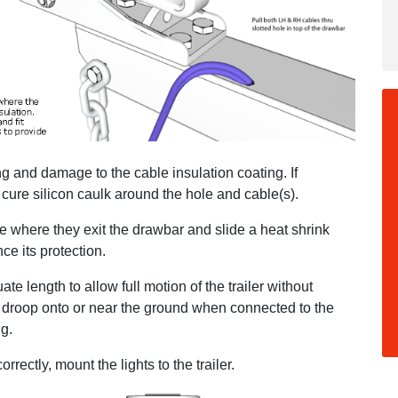
 and damage to the cable insulation coating. If
cure silicon caulk around the hole and cable(s).
pe where they exit the drawbar and slide a heat shrink
ce its protection.
te length to allow full motion of the trailer without
em droop onto or near the ground when connected to the
ug.
rectly, mount the lights to the trailer.