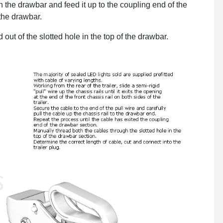
in the drawbar and feed it up to the coupling end of the
 the drawbar.
ut of the slotted hole in the top of the drawbar.