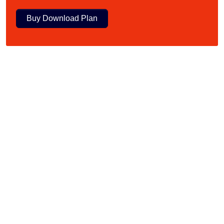
Buy Download Plan