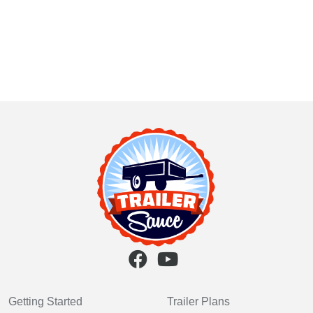
Getting Started
Trailer Plans