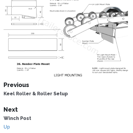
Previous
Keel Roller & Roller Setup
Next
Winch Post
Up