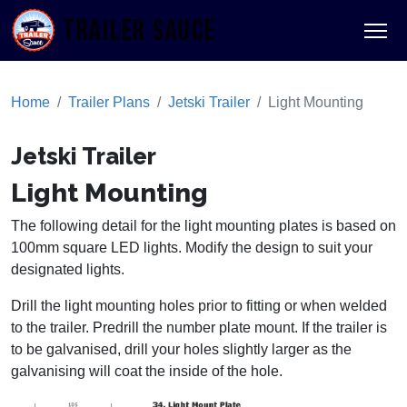
TRAILER SAUCE
Home
Trailer Plans
Jetski Trailer
Light Mounting
Jetski Trailer
Light Mounting
The following detail for the light mounting plates is based on
100mm square LED lights. Modify the design to suit your
designated lights.
Drill the light mounting holes prior to fitting or when welded
to the trailer. Predrill the number plate mount. If the trailer is
to be galvanised, drill your holes slightly larger as the
galvanising will coat the inside of the hole.