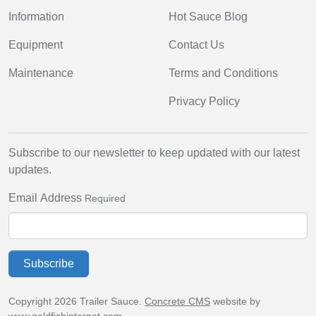
Information
Hot Sauce Blog
Equipment
Contact Us
Maintenance
Terms and Conditions
Privacy Policy
Subscribe to our newsletter to keep updated with our latest
updates.
Email Address
Required
Subscribe
Copyright 2026 Trailer Sauce.
Concrete CMS
website by
www.goldfishinternet.com
.