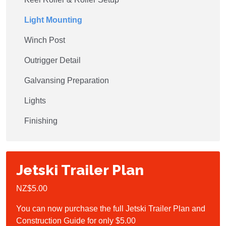
Light Mounting
Winch Post
Outrigger Detail
Galvansing Preparation
Lights
Finishing
Jetski Trailer Plan
NZ$5.00
You can now purchase the full Jetski Trailer Plan and
Construction Guide for only $5.00