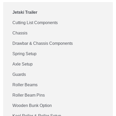
Jetski Trailer
Cutting List Components
Chassis
Drawbar & Chassis Components
Spring Setup
Axle Setup
Guards
Roller Beams
Roller Beam Pins
Wooden Bunk Option
Keel Roller & Roller Setup