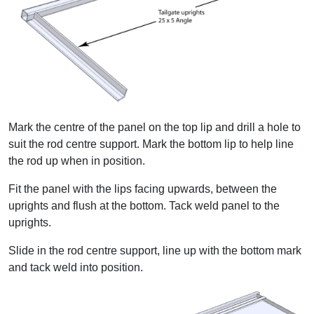
Mark the centre of the panel on the top lip and drill a hole to
suit the rod centre support. Mark the bottom lip to help line
the rod up when in position.
Fit the panel with the lips facing upwards, between the
uprights and flush at the bottom. Tack weld panel to the
uprights.
Slide in the rod centre support, line up with the bottom mark
and tack weld into position.