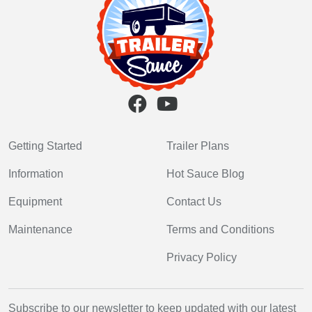
Getting Started
Trailer Plans
Information
Hot Sauce Blog
Equipment
Contact Us
Maintenance
Terms and Conditions
Privacy Policy
Subscribe to our newsletter to keep updated with our latest