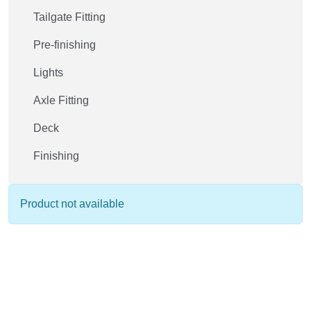
Tailgate Fitting
Pre-finishing
Lights
Axle Fitting
Deck
Finishing
Product not available