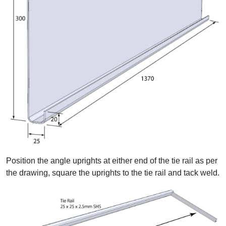
Position the angle uprights at either end of the tie rail as per
the drawing, square the uprights to the tie rail and tack weld.