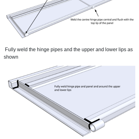
Fully weld the hinge pipes and the upper and lower lips as
shown