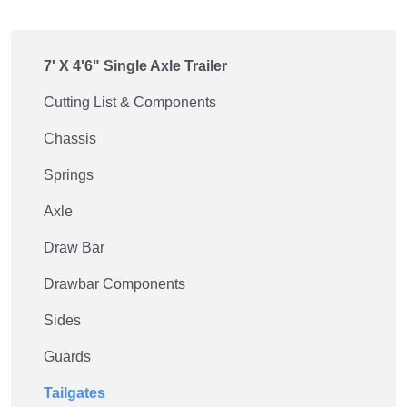
7' X 4'6" Single Axle Trailer
Cutting List & Components
Chassis
Springs
Axle
Draw Bar
Drawbar Components
Sides
Guards
Tailgates