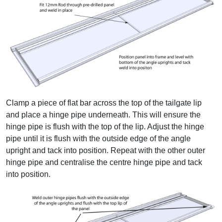
Clamp a piece of flat bar across the top of the tailgate lip
and place a hinge pipe underneath. This will ensure the
hinge pipe is flush with the top of the lip. Adjust the hinge
pipe until it is flush with the outside edge of the angle
upright and tack into position. Repeat with the other outer
hinge pipe and centralise the centre hinge pipe and tack
into position.