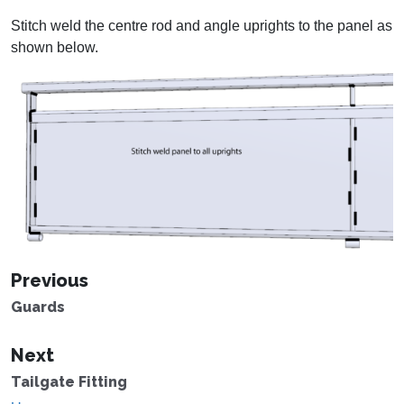
Stitch weld the centre rod and angle uprights to the panel as
shown below.
Previous
Guards
Next
Tailgate Fitting