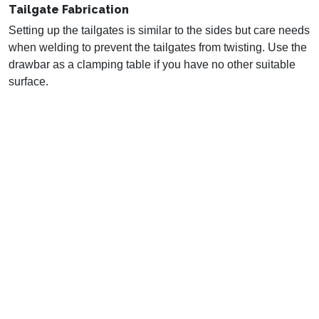
Tailgate Fabrication
Setting up the tailgates is similar to the sides but care needs
when welding to prevent the tailgates from twisting. Use the
drawbar as a clamping table if you have no other suitable
surface.