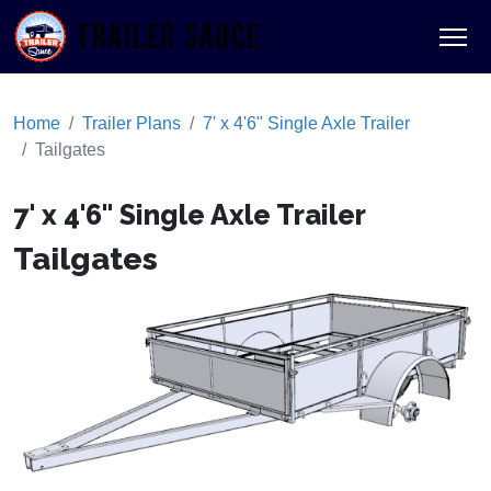
TRAILER SAUCE
Home
Trailer Plans
7' x 4'6" Single Axle Trailer
Tailgates
7' x 4'6" Single Axle Trailer
Tailgates