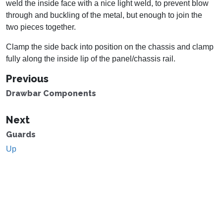
weld the inside face with a nice light weld, to prevent blow
through and buckling of the metal, but enough to join the
two pieces together.
Clamp the side back into position on the chassis and clamp
fully along the inside lip of the panel/chassis rail.
Previous
Drawbar Components
Next
Guards
Up