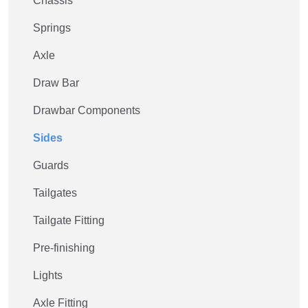
Chassis
Springs
Axle
Draw Bar
Drawbar Components
Sides
Guards
Tailgates
Tailgate Fitting
Pre-finishing
Lights
Axle Fitting