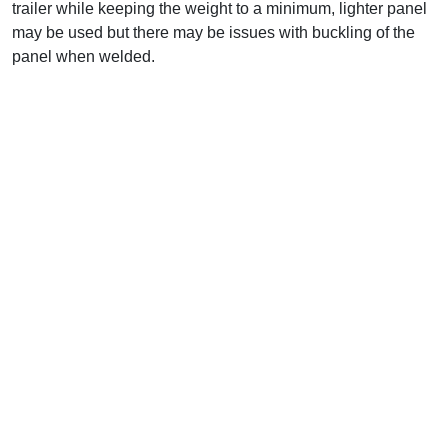
trailer while keeping the weight to a minimum, lighter panel
may be used but there may be issues with buckling of the
panel when welded.