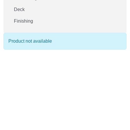
Deck
Finishing
Product not available