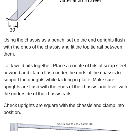
Using the chassis as a bench, set up the end uprights flush
with the ends of the chassis and fit the top tie rail between
them.
Tack weld bits together. Place a couple of bits of scrap steel
or wood and clamp flush under the ends of the chassis to
support the uprights while tacking in place. Make sure
uprights are flush with the ends of the chassis and level with
the underside of the chassis rails.
Check uprights are square with the chassis and clamp into
position.