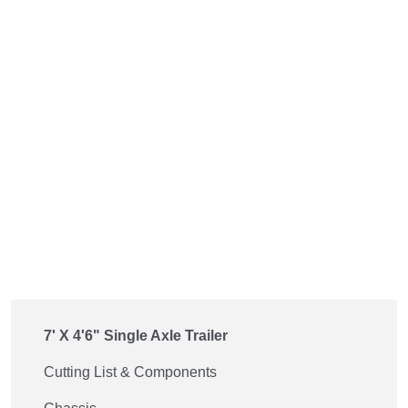
7' X 4'6" Single Axle Trailer
Cutting List & Components