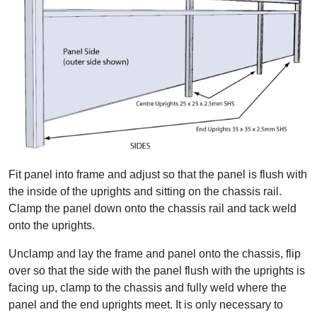
Fit panel into frame and adjust so that the panel is flush with
the inside of the uprights and sitting on the chassis rail.
Clamp the panel down onto the chassis rail and tack weld
onto the uprights.
Unclamp and lay the frame and panel onto the chassis, flip
over so that the side with the panel flush with the uprights is
facing up, clamp to the chassis and fully weld where the
panel and the end uprights meet. It is only necessary to