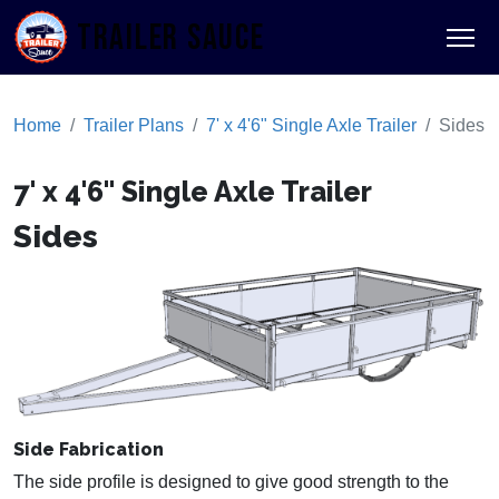
TRAILER SAUCE
Home
Trailer Plans
7' x 4'6" Single Axle Trailer
Sides
7' x 4'6" Single Axle Trailer
Sides
Side Fabrication
The side profile is designed to give good strength to the