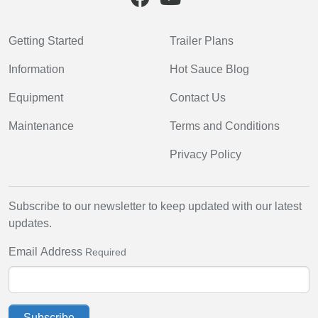
Getting Started
Trailer Plans
Information
Hot Sauce Blog
Equipment
Contact Us
Maintenance
Terms and Conditions
Privacy Policy
Subscribe to our newsletter to keep updated with our latest
updates.
Email Address
Required
Subscribe