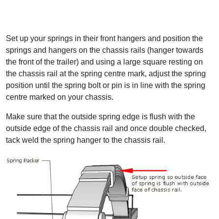
Set up your springs in their front hangers and position the
springs and hangers on the chassis rails (hanger towards
the front of the trailer) and using a large square resting on
the chassis rail at the spring centre mark, adjust the spring
position until the spring bolt or pin is in line with the spring
centre marked on your chassis.
Make sure that the outside spring edge is flush with the
outside edge of the chassis rail and once double checked,
tack weld the spring hanger to the chassis rail.