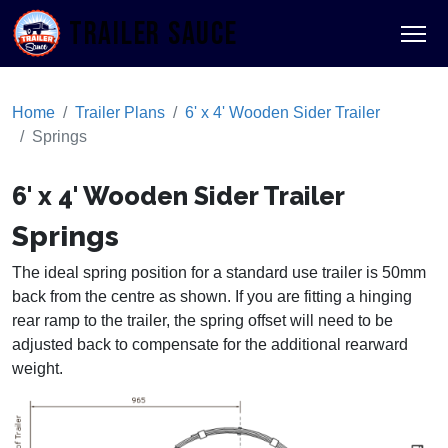
TRAILER SAUCE
Home
Trailer Plans
6' x 4' Wooden Sider Trailer
Springs
6' x 4' Wooden Sider Trailer
Springs
The ideal spring position for a standard use trailer is 50mm
back from the centre as shown. If you are fitting a hinging
rear ramp to the trailer, the spring offset will need to be
adjusted back to compensate for the additional rearward
weight.