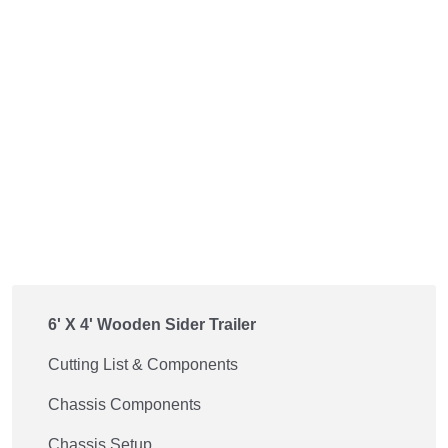
6' X 4' Wooden Sider Trailer
Cutting List & Components
Chassis Components
Chassis Setup