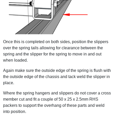
Once this is completed on both sides, position the slippers
over the spring tails allowing for clearance between the
spring and the slipper for the spring to move in and out
when loaded.
Again make sure the outside edge of the spring is flush with
the outside edge of the chassis and tack weld the slipper in
place.
Where the spring hangers and slippers do not cover a cross
member cut and fit a couple of 50 x 25 x 2.5mm RHS
packers to support the overhang of these parts and weld
into position.