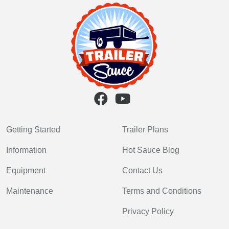
Getting Started
Trailer Plans
Information
Hot Sauce Blog
Equipment
Contact Us
Maintenance
Terms and Conditions
Privacy Policy