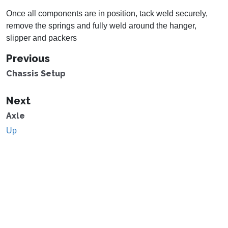
Once all components are in position, tack weld securely,
remove the springs and fully weld around the hanger,
slipper and packers
Previous
Chassis Setup
Next
Axle
Up