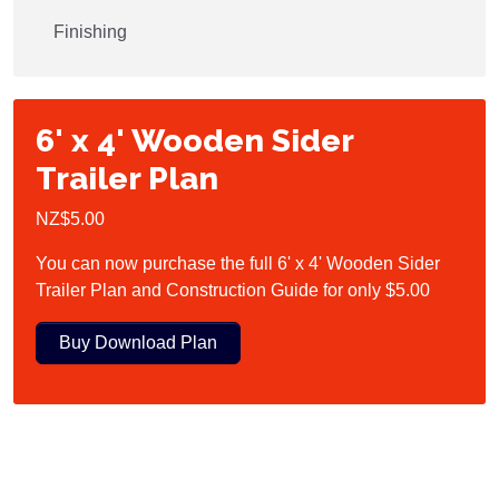
Finishing
6' x 4' Wooden Sider
Trailer Plan
NZ$5.00
You can now purchase the full 6' x 4' Wooden Sider
Trailer Plan and Construction Guide for only $5.00
Buy Download Plan