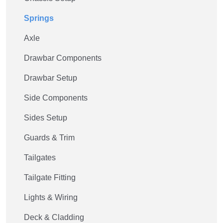
Springs
Axle
Drawbar Components
Drawbar Setup
Side Components
Sides Setup
Guards & Trim
Tailgates
Tailgate Fitting
Lights & Wiring
Deck & Cladding