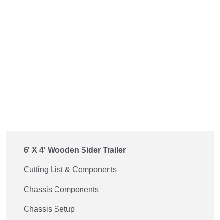
6' X 4' Wooden Sider Trailer
Cutting List & Components
Chassis Components
Chassis Setup