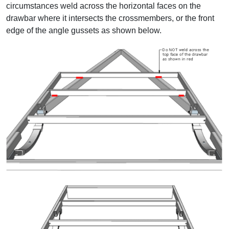
circumstances weld across the horizontal faces on the
drawbar where it intersects the crossmembers, or the front
edge of the angle gussets as shown below.