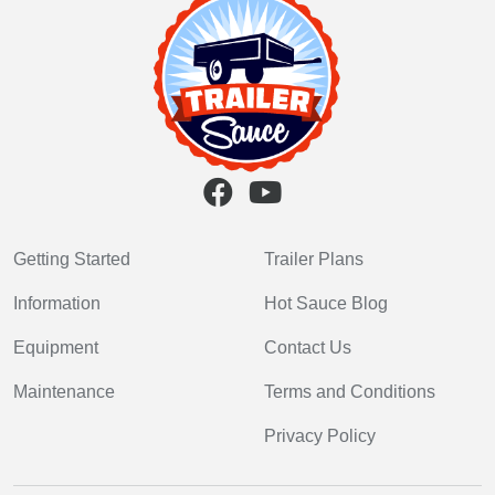
Getting Started
Trailer Plans
Information
Hot Sauce Blog
Equipment
Contact Us
Maintenance
Terms and Conditions
Privacy Policy