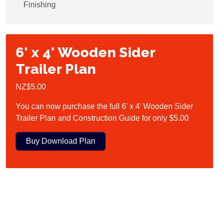
Finishing
6' x 4' Wooden Sider
Trailer Plan
NZ$5.00
You can now purchase the full 6' x 4' Wooden Sider
Trailer Plan and Construction Guide for only $5.00
Buy Download Plan