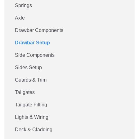
Springs
Axle
Drawbar Components
Drawbar Setup
Side Components
Sides Setup
Guards & Trim
Tailgates
Tailgate Fitting
Lights & Wiring
Deck & Cladding