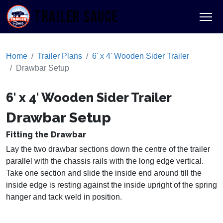
TRAILER SAUCE
Home
Trailer Plans
6' x 4' Wooden Sider Trailer
Drawbar Setup
6' x 4' Wooden Sider Trailer
Drawbar Setup
Fitting the Drawbar
Lay the two drawbar sections down the centre of the trailer
parallel with the chassis rails with the long edge vertical.
Take one section and slide the inside end around till the
inside edge is resting against the inside upright of the spring
hanger and tack weld in position.