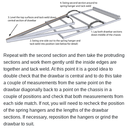
Repeat with the second section and then take the protruding
sections and work them gently until the inside edges are
together and tack weld. At this point it is a good idea to
double check that the drawbar is central and to do this take
a couple of measurements from the same point on the
drawbar diagonally back to a point on the chassis in a
couple of positions and check that both measurements from
each side match. If not, you will need to recheck the position
of the spring hangers and the lengths of the drawbar
sections. If necessary, reposition the hangers or grind the
drawbar to suit.