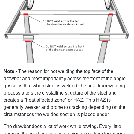
Note -
The reason for not welding the top face of the
drawbar and most importantly across the front of the angle
gusset is that when steel is welded, the heat from welding
process alters the crystalline structure of the steel and
creates a "heat affected zone" or HAZ. This HAZ is
generally weaker and prone to cracking depending on the
circumstances the welded section is placed under.
The drawbar does a lot of work while towing. Every little
bump in the road and every turn you make transfers stress