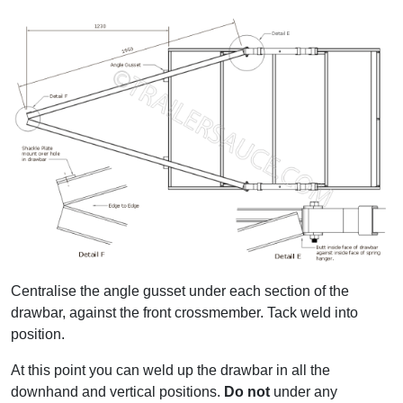
Centralise the angle gusset under each section of the
drawbar, against the front crossmember. Tack weld into
position.
At this point you can weld up the drawbar in all the
downhand and vertical positions.
Do not
under any