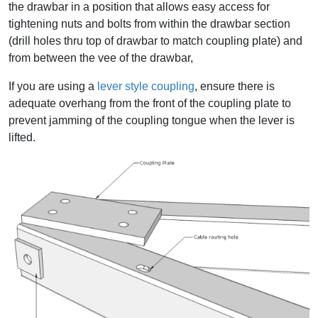
the drawbar in a position that allows easy access for
tightening nuts and bolts from within the drawbar section
(drill holes thru top of drawbar to match coupling plate) and
from between the vee of the drawbar,
If you are using a
lever style coupling
, ensure there is
adequate overhang from the front of the coupling plate to
prevent jamming of the coupling tongue when the lever is
lifted.