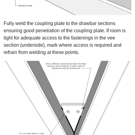
Fully weld the coupling plate to the drawbar sections
ensuring good penetration of the coupling plate. If room is
tight for adequate access to the fastenings in the vee
section (underside), mark where access is required and
refrain from welding at these points.