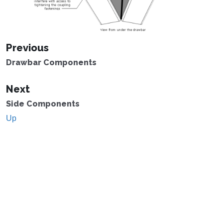
Previous
Drawbar Components
Next
Side Components
Up