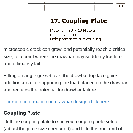
microscopic crack can grow, and potentially reach a critical
size, to a point where the drawbar may suddenly fracture
and ultimately fail.
Fitting an angle gusset over the drawbar top face gives
addition area for supporting the load placed on the drawbar
and reduces the potential for drawbar failure.
For more information on drawbar design click here.
Coupling Plate
Drill the coupling plate to suit your coupling hole setup
(adjust the plate size if required) and fit to the front end of