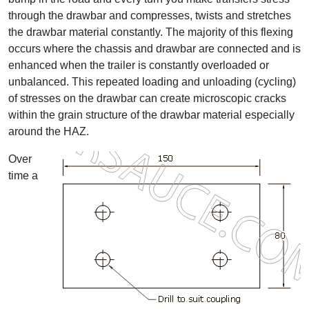
through the drawbar and compresses, twists and stretches
the drawbar material constantly. The majority of this flexing
occurs where the chassis and drawbar are connected and is
enhanced when the trailer is constantly overloaded or
unbalanced. This repeated loading and unloading (cycling)
of stresses on the drawbar can create microscopic cracks
within the grain structure of the drawbar material especially
around the HAZ.
Over
time a