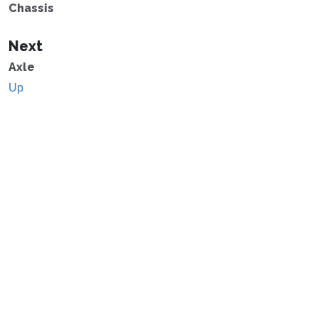
Chassis
Next
Axle
Up