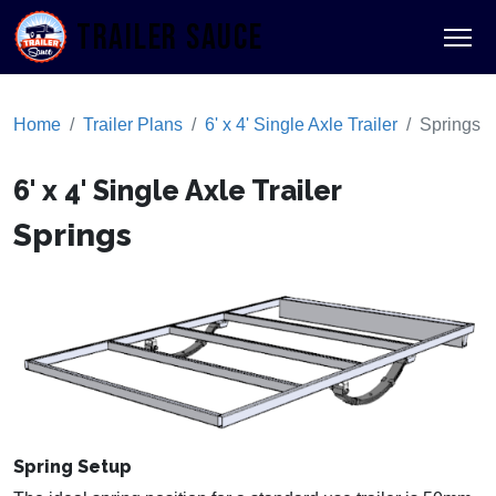
TRAILER SAUCE
Home
Trailer Plans
6' x 4' Single Axle Trailer
Springs
6' x 4' Single Axle Trailer
Springs
Spring Setup