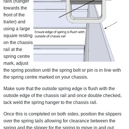
rails (hanger
towards the
front of the
trailer) and
using a large
square resting
on the chassis
rail at the
spring centre
mark, adjust
the spring position until the spring bolt or pin is in line with
the spring centre marked on your chassis.
Make sure that the outside spring edge is flush with the
outside edge of the chassis rail and once double checked,
tack weld the spring hanger to the chassis rail.
Once this is completed on both sides, position the slippers
over the spring tails allowing for clearance between the
spring and the slipper for the spring to move in and out