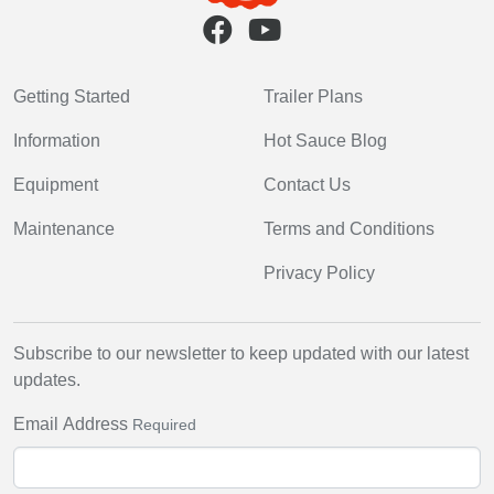
Getting Started
Trailer Plans
Information
Hot Sauce Blog
Equipment
Contact Us
Maintenance
Terms and Conditions
Privacy Policy
Subscribe to our newsletter to keep updated with our latest
updates.
Email Address
Required