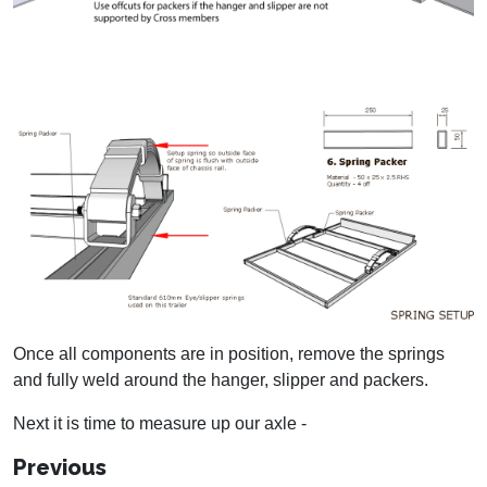
Once all components are in position, remove the springs
and fully weld around the hanger, slipper and packers.
Next it is time to measure up our axle -
Previous