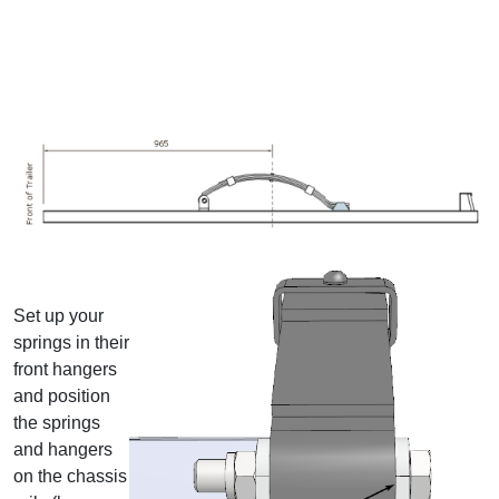
Set up your
springs in their
front hangers
and position
the springs
and hangers
on the chassis