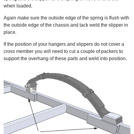
when loaded.
Again make sure the outside edge of the spring is flush with
the outside edge of the chassis and tack weld the slipper in
place.
If the position of your hangers and slippers do not cover a
cross member you will need to cut a couple of packers to
support the overhang of these parts and weld into position.