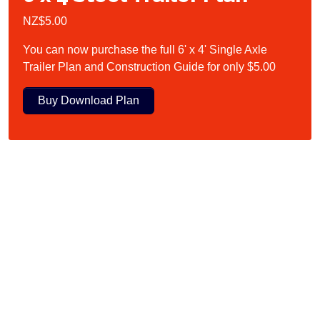
NZ$5.00
You can now purchase the full 6' x 4' Single Axle
Trailer Plan and Construction Guide for only $5.00
Buy Download Plan