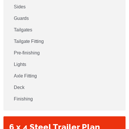
Sides
Guards
Tailgates
Tailgate Fitting
Pre-finishing
Lights
Axle Fitting
Deck
Finishing
6 x 4 Steel Trailer Plan