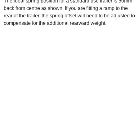
The ideal spring position for a standard use trailer is 50mm
back from centre as shown. If you are fitting a ramp to the
rear of the trailer, the spring offset will need to be adjusted to
compensate for the additional rearward weight.