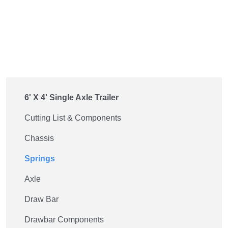
6' X 4' Single Axle Trailer
Cutting List & Components
Chassis
Springs
Axle
Draw Bar
Drawbar Components