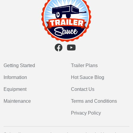
Getting Started
Trailer Plans
Information
Hot Sauce Blog
Equipment
Contact Us
Maintenance
Terms and Conditions
Privacy Policy