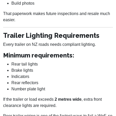
Build photos
That paperwork makes future inspections and resale much
easier.
Trailer Lighting Requirements
Every trailer on NZ roads needs compliant lighting.
Minimum requirements:
Rear tail lights
Brake lights
Indicators
Rear reflectors
Number plate light
If the trailer or load exceeds
2 metres wide
, extra front
clearance lights are required.
Poor trailer wiring is one of the fastest ways to fail a WoF, so