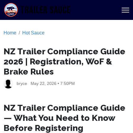
TRAILER SAUCE
Home
Hot Sauce
NZ Trailer Compliance Guide
2026 | Registration, WoF &
Brake Rules
bryce
May 22, 2026 • 7:50PM
NZ Trailer Compliance Guide
— What You Need to Know
Before Registering