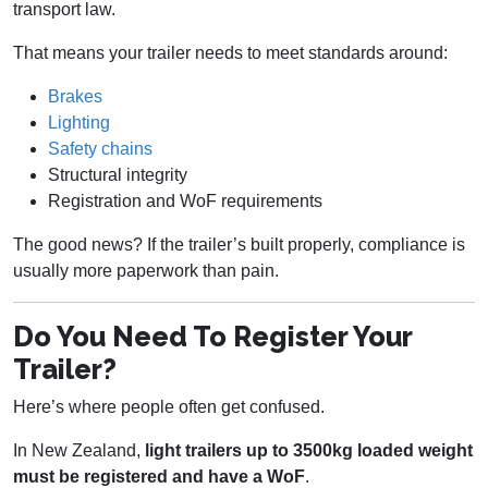
transport law.
That means your trailer needs to meet standards around:
Brakes
Lighting
Safety chains
Structural integrity
Registration and WoF requirements
The good news? If the trailer’s built properly, compliance is
usually more paperwork than pain.
Do You Need To Register Your
Trailer?
Here’s where people often get confused.
In New Zealand,
light trailers up to 3500kg loaded weight
must be registered and have a WoF
.