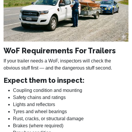
WoF Requirements For Trailers
If your trailer needs a WoF, inspectors will check the
obvious stuff first — and the dangerous stuff second.
Expect them to inspect:
Coupling condition and mounting
Safety chains and ratings
Lights and reflectors
Tyres and wheel bearings
Rust, cracks, or structural damage
Brakes (where required)