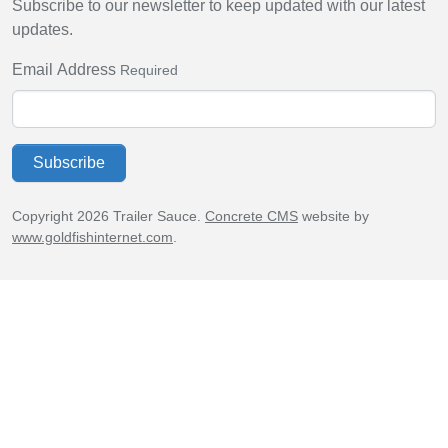
Subscribe to our newsletter to keep updated with our latest
updates.
Email Address
Required
Subscribe
Copyright 2026 Trailer Sauce.
Concrete CMS
website by
www.goldfishinternet.com
.