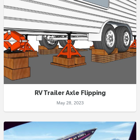
RV Trailer Axle Flipping
May 28, 2023