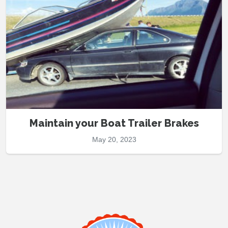
Maintain your Boat Trailer Brakes
May 20, 2023