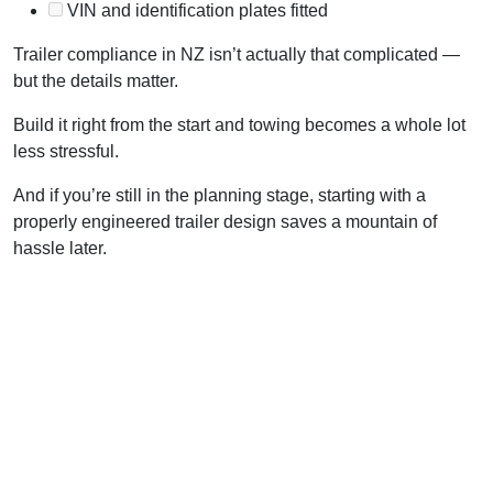
VIN and identification plates fitted
Trailer compliance in NZ isn’t actually that complicated —
but the details matter.
Build it right from the start and towing becomes a whole lot
less stressful.
And if you’re still in the planning stage, starting with a
properly engineered trailer design saves a mountain of
hassle later.