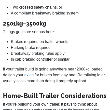
Two crossed safety chains, or
A compliant breakaway braking system
2501kg–3500kg
Things get more serious here:
Brakes required on trailer wheels
Parking brake required
Breakaway braking rules apply
In cab braking controller or similar
If your trailer build is going anywhere near 2000kg loaded,
design your
axles
for brakes from day one. Retrofitting later
usually costs more than doing it properly upfront.
Home-Built Trailer Considerations
If you’re building your own trailer, it pays to think about