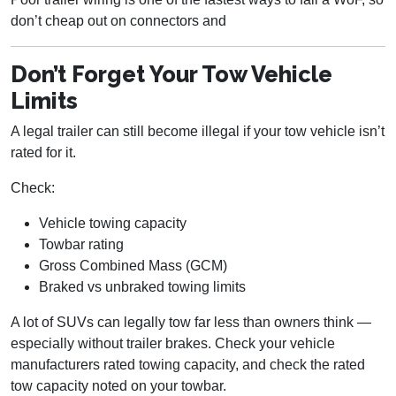
don’t cheap out on connectors and
Don’t Forget Your Tow Vehicle
Limits
A legal trailer can still become illegal if your tow vehicle isn’t
rated for it.
Check:
Vehicle towing capacity
Towbar rating
Gross Combined Mass (GCM)
Braked vs unbraked towing limits
A lot of SUVs can legally tow far less than owners think —
especially without trailer brakes. Check your vehicle
manufacturers rated towing capacity, and check the rated
tow capacity noted on your towbar.