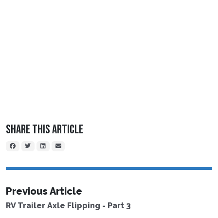
Share This Article
Previous Article
RV Trailer Axle Flipping - Part 3