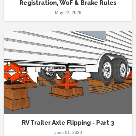
Registration, WoF & Brake Rules
May 22, 2026
RV Trailer Axle Flipping - Part 3
June 01, 2023