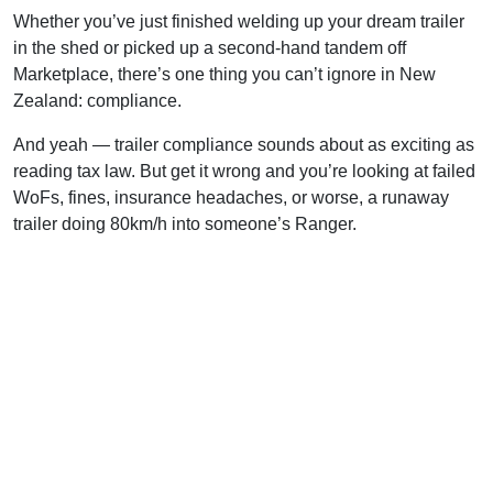
Whether you’ve just finished welding up your dream trailer
in the shed or picked up a second-hand tandem off
Marketplace, there’s one thing you can’t ignore in New
Zealand: compliance.
And yeah — trailer compliance sounds about as exciting as
reading tax law. But get it wrong and you’re looking at failed
WoFs, fines, insurance headaches, or worse, a runaway
trailer doing 80km/h into someone’s Ranger.