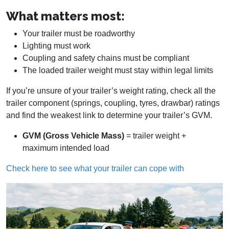
What matters most:
Your trailer must be roadworthy
Lighting must work
Coupling and safety chains must be compliant
The loaded trailer weight must stay within legal limits
If you’re unsure of your trailer’s weight rating, check all the
trailer component (springs, coupling, tyres, drawbar) ratings
and find the weakest link to determine your trailer’s GVM.
GVM (Gross Vehicle Mass)
= trailer weight +
maximum intended load
Check here to see what your trailer can cope with