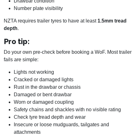
Drawbar condition
Number plate visibility
NZTA requires trailer tyres to have at least
1.5mm tread
depth
.
Pro tip:
Do your own pre-check before booking a WoF. Most trailer
fails are simple:
Lights not working
Cracked or damaged lights
Rust in the drawbar or chassis
Damaged or bent drawbar
Worn or damaged coupling
Safety chains and shackles with no visible rating
Check tyre tread depth and wear
Insecure or loose mudguards, tailgates and
attachments