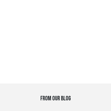
FROM OUR BLOG