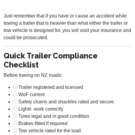
Just remember that if you have or cause an accident while
towing a trailer that is heavier than what either the trailer or
tow vehicle is designed for, you will void your insurance and
could be prosecuted.
Quick Trailer Compliance
Checklist
Before towing on NZ roads:
Trailer registered and licensed
WoF current
Safety chains and shackles rated and secure
Lights work correctly
Tyres legal and in good condition
Brakes fitted if required
Tow vehicle rated for the load