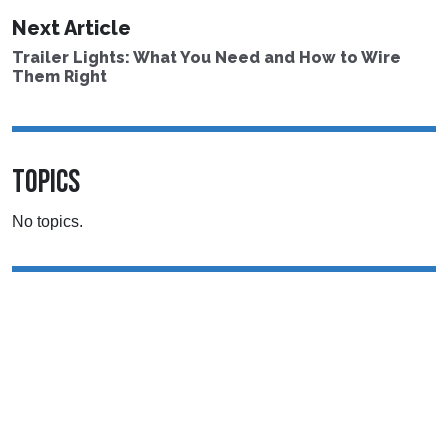
Next Article
Trailer Lights: What You Need and How to Wire
Them Right
TOPICS
No topics.