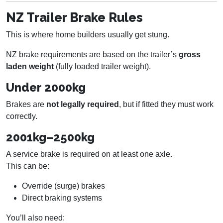
NZ Trailer Brake Rules
This is where home builders usually get stung.
NZ brake requirements are based on the trailer’s
gross
laden weight
(fully loaded trailer weight).
Under 2000kg
Brakes are
not legally required
, but if fitted they must work
correctly.
2001kg–2500kg
A service brake is required on at least one axle.
This can be:
Override (surge) brakes
Direct braking systems
You’ll also need: