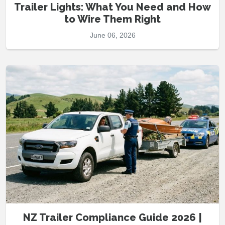
Trailer Lights: What You Need and How
to Wire Them Right
June 06, 2026
NZ Trailer Compliance Guide 2026 |