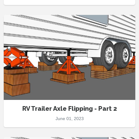
RV Trailer Axle Flipping - Part 2
June 01, 2023