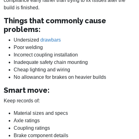
compliance early rather than trying to fix issues after the
build is finished.
Things that commonly cause
problems:
Undersized
drawbars
Poor welding
Incorrect coupling installation
Inadequate safety chain mounting
Cheap lighting and wiring
No allowance for brakes on heavier builds
Smart move:
Keep records of:
Material sizes and specs
Axle ratings
Coupling ratings
Brake component details