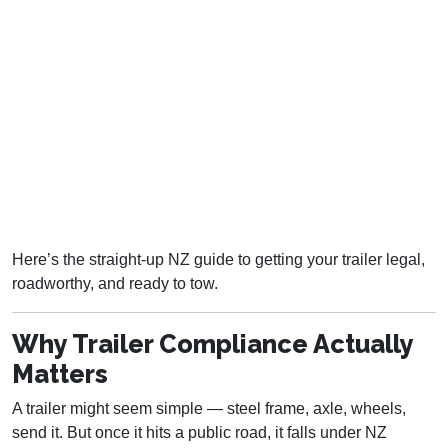
Here’s the straight-up NZ guide to getting your trailer legal,
roadworthy, and ready to tow.
Why Trailer Compliance Actually
Matters
A trailer might seem simple — steel frame, axle, wheels,
send it. But once it hits a public road, it falls under NZ