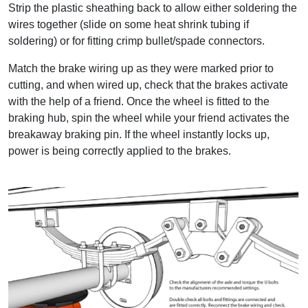
Strip the plastic sheathing back to allow either soldering the
wires together (slide on some heat shrink tubing if
soldering) or for fitting crimp bullet/spade connectors.
Match the brake wiring up as they were marked prior to
cutting, and when wired up, check that the brakes activate
with the help of a friend. Once the wheel is fitted to the
braking hub, spin the wheel while your friend activates the
breakaway braking pin. If the wheel instantly locks up,
power is being correctly applied to the brakes.