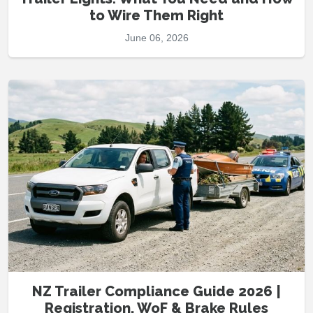
to Wire Them Right
June 06, 2026
NZ Trailer Compliance Guide 2026 |
Registration, WoF & Brake Rules