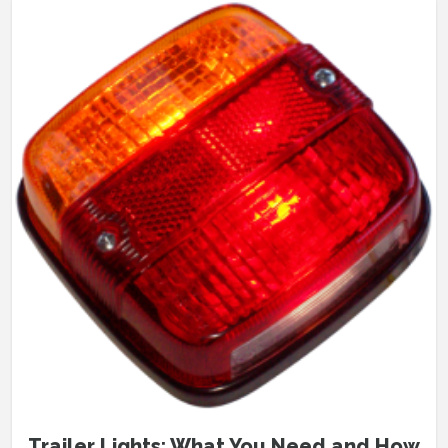
Trailer Lights: What You Need and How