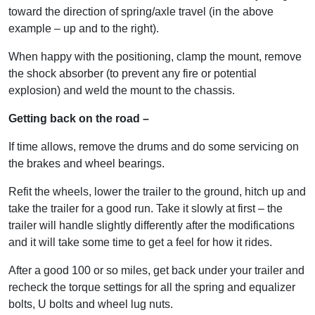
toward the direction of spring/axle travel (in the above
example – up and to the right).
When happy with the positioning, clamp the mount, remove
the shock absorber (to prevent any fire or potential
explosion) and weld the mount to the chassis.
Getting back on the road –
If time allows, remove the drums and do some servicing on
the brakes and wheel bearings.
Refit the wheels, lower the trailer to the ground, hitch up and
take the trailer for a good run. Take it slowly at first – the
trailer will handle slightly differently after the modifications
and it will take some time to get a feel for how it rides.
After a good 100 or so miles, get back under your trailer and
recheck the torque settings for all the spring and equalizer
bolts, U bolts and wheel lug nuts.