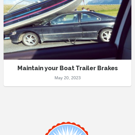
Maintain your Boat Trailer Brakes
May 20, 2023