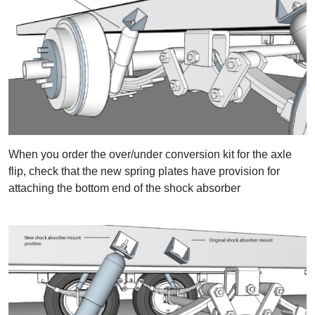
When you order the over/under conversion kit for the axle
flip, check that the new spring plates have provision for
attaching the bottom end of the shock absorber