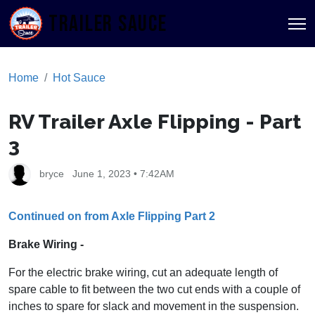
TRAILER SAUCE
Home
Hot Sauce
RV Trailer Axle Flipping - Part
3
bryce
June 1, 2023 • 7:42AM
Continued on from Axle Flipping Part 2
Brake Wiring -
For the electric brake wiring, cut an adequate length of
spare cable to fit between the two cut ends with a couple of
inches to spare for slack and movement in the suspension.