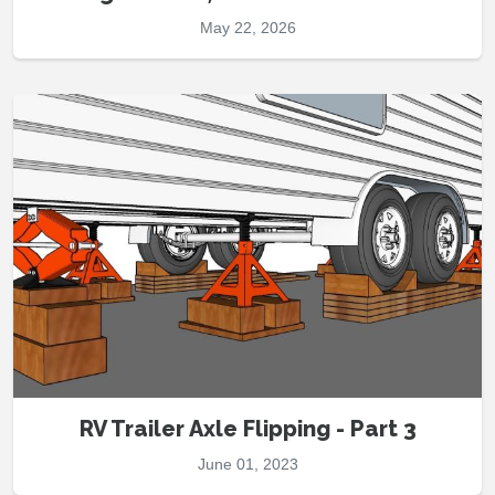
May 22, 2026
RV Trailer Axle Flipping - Part 3
June 01, 2023