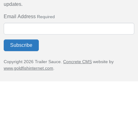
updates.
Email Address
Required
Subscribe
Copyright 2026 Trailer Sauce.
Concrete CMS
website by
www.goldfishinternet.com
.