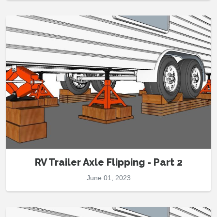
RV Trailer Axle Flipping - Part 2
June 01, 2023