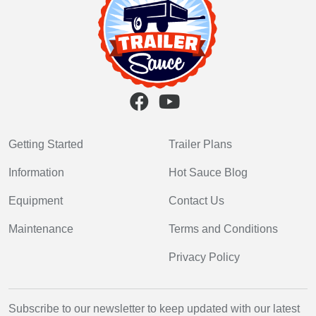
Getting Started
Trailer Plans
Information
Hot Sauce Blog
Equipment
Contact Us
Maintenance
Terms and Conditions
Privacy Policy
Subscribe to our newsletter to keep updated with our latest