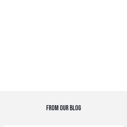
FROM OUR BLOG