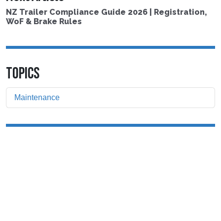
NZ Trailer Compliance Guide 2026 | Registration,
WoF & Brake Rules
TOPICS
Maintenance