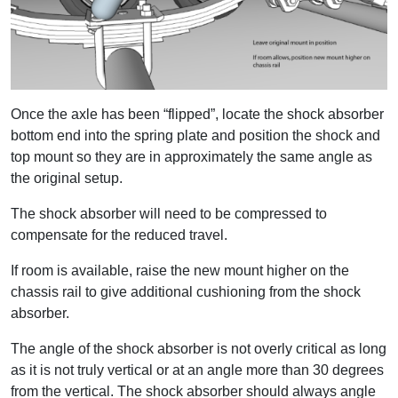
Once the axle has been “flipped”, locate the shock absorber
bottom end into the spring plate and position the shock and
top mount so they are in approximately the same angle as
the original setup.
The shock absorber will need to be compressed to
compensate for the reduced travel.
If room is available, raise the new mount higher on the
chassis rail to give additional cushioning from the shock
absorber.
The angle of the shock absorber is not overly critical as long
as it is not truly vertical or at an angle more than 30 degrees
from the vertical. The shock absorber should always angle