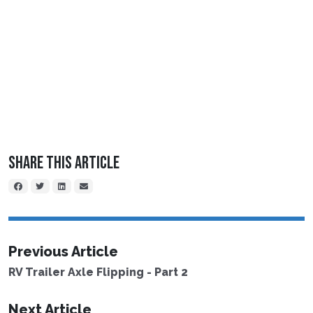
Share This Article
Previous Article
RV Trailer Axle Flipping - Part 2
Next Article