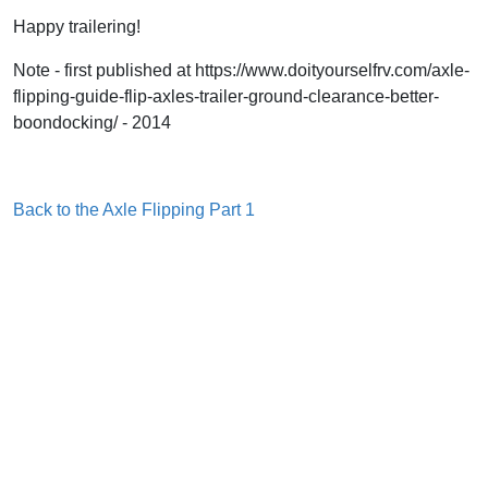
Happy trailering!
Note - first published at https://www.doityourselfrv.com/axle-
flipping-guide-flip-axles-trailer-ground-clearance-better-
boondocking/ - 2014
Back to the Axle Flipping Part 1