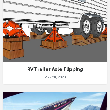
RV Trailer Axle Flipping
May 28, 2023