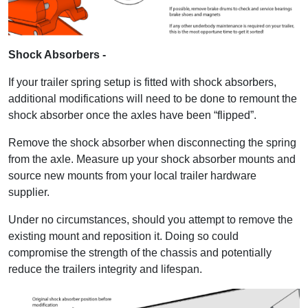
Shock Absorbers -
If your trailer spring setup is fitted with shock absorbers,
additional modifications will need to be done to remount the
shock absorber once the axles have been “flipped”.
Remove the shock absorber when disconnecting the spring
from the axle. Measure up your shock absorber mounts and
source new mounts from your local trailer hardware
supplier.
Under no circumstances, should you attempt to remove the
existing mount and reposition it. Doing so could
compromise the strength of the chassis and potentially
reduce the trailers integrity and lifespan.