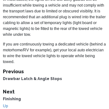
insufficient while towing a vehicle and may not comply with
the transport laws due to limited or obscured visiblity. It is
recommended that an additional plug is wired into the trailer
cabling to allow a set of temporary lights (light board or
magnetic lights) to be fitted to the rear of the towed vehicle
while under tow.
If you are continuously towing a dedicated vehicle (behind a
motorhome/RV for example), get your local auto electrician
to wire the towed vehicle lights to operate while being
towed.
Previous
Drawbar Latch & Angle Stops
Next
Finishing
Up