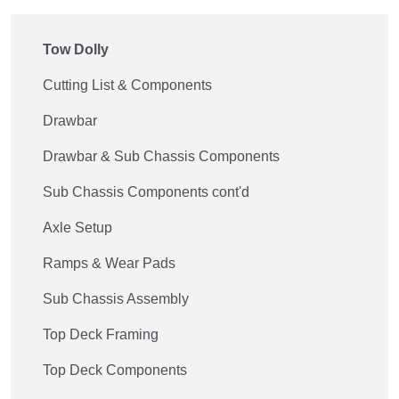
Tow Dolly
Cutting List & Components
Drawbar
Drawbar & Sub Chassis Components
Sub Chassis Components cont'd
Axle Setup
Ramps & Wear Pads
Sub Chassis Assembly
Top Deck Framing
Top Deck Components