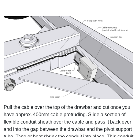
Pull the cable over the top of the drawbar and cut once you
have approx. 400mm cable protruding. Slide a section of
flexible conduit sheath over the cable and pass it back over
and into the gap between the drawbar and the pivot support
tube. Tape or heat shrink the conduit into place. This conduit