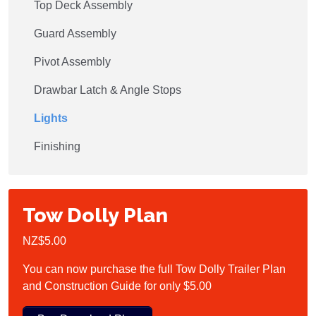
Top Deck Assembly
Guard Assembly
Pivot Assembly
Drawbar Latch & Angle Stops
Lights
Finishing
Tow Dolly Plan
NZ$5.00
You can now purchase the full Tow Dolly Trailer Plan
and Construction Guide for only $5.00