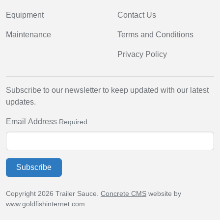
Equipment
Contact Us
Maintenance
Terms and Conditions
Privacy Policy
Subscribe to our newsletter to keep updated with our latest
updates.
Email Address
Required
Subscribe
Copyright 2026 Trailer Sauce.
Concrete CMS
website by
www.goldfishinternet.com
.