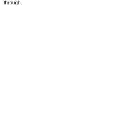
through.