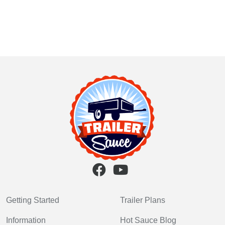
Getting Started
Trailer Plans
Information
Hot Sauce Blog