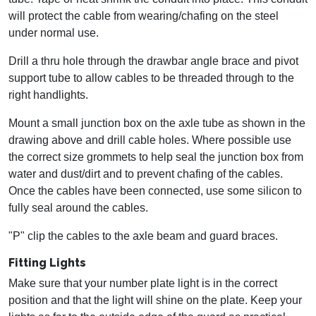
will protect the cable from wearing/chafing on the steel
under normal use.
Drill a thru hole through the drawbar angle brace and pivot
support tube to allow cables to be threaded through to the
right handlights.
Mount a small junction box on the axle tube as shown in the
drawing above and drill cable holes. Where possible use
the correct size grommets to help seal the junction box from
water and dust/dirt and to prevent chafing of the cables.
Once the cables have been connected, use some silicon to
fully seal around the cables.
"P" clip the cables to the axle beam and guard braces.
Fitting Lights
Make sure that your number plate light is in the correct
position and that the light will shine on the plate. Keep your