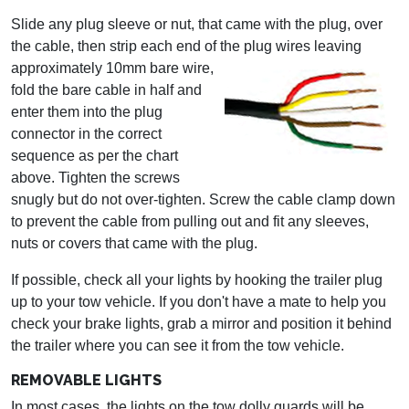
Slide any plug sleeve or nut, that came with the plug, over
the cable, then strip each end of the
plug wires leaving
approximately 10mm bare wire,
fold the bare cable in half and
enter them into the plug
connector in the correct
sequence as per the chart
above. Tighten the screws
snugly but do not over-tighten. Screw the cable clamp down
to prevent the cable from pulling out and fit any sleeves,
nuts or covers that came with the plug.
If possible, check all your lights by hooking the trailer plug
up to your tow vehicle. If you don't have a mate to help you
check your brake lights, grab a mirror and position it behind
the trailer where you can see it from the tow vehicle.
REMOVABLE LIGHTS
In most cases, the lights on the tow dolly guards will be