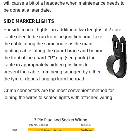
will cause a bit of a headache when maintenance needs to
be done at a later date.
SIDE MARKER LIGHTS
For side marker lights, an additional two lengths of 2 core
cable need to be run from the junction box.
Take
the cable along the same route as the main
lighting cable, along the guard brace and behind
the front of the guard. "P" clip (see photo) the
cable in appropriately hidden positions to
prevent the cable from being snagged by either
the tyre or debris flung up from the road.
Crimp connectors are the most convenient method for
joining the wires to sealed lights with attached wiring.