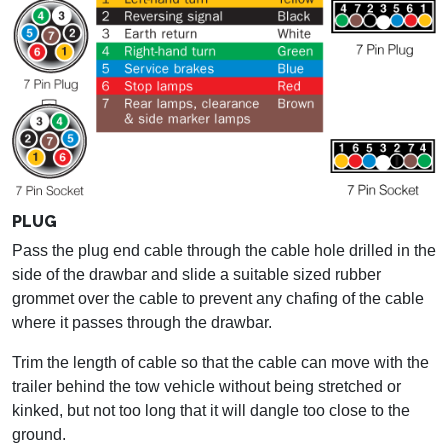
PLUG
Pass the plug end cable through the cable hole drilled in the
side of the drawbar and slide a suitable sized rubber
grommet over the cable to prevent any chafing of the cable
where it passes through the drawbar.
Trim the length of cable so that the cable can move with the
trailer behind the tow vehicle without being stretched or
kinked, but not too long that it will dangle too close to the
ground.