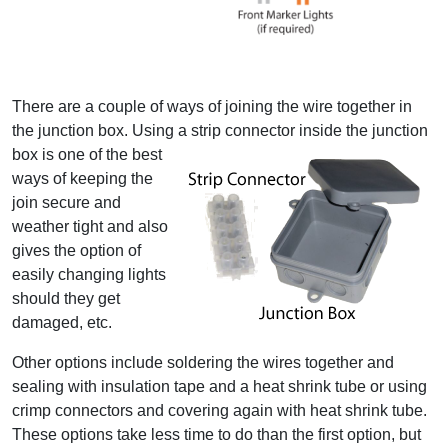
There are a couple of ways of joining the wire together in
the junction box. Using a strip connector inside the
junction
box is one of the best
ways of keeping the
join secure and
weather tight and also
gives the option of
easily changing lights
should they get
damaged, etc.
Other options include soldering the wires together and
sealing with insulation tape and a heat shrink tube or using
crimp connectors and covering again with heat shrink tube.
These options take less time to do than the first option, but