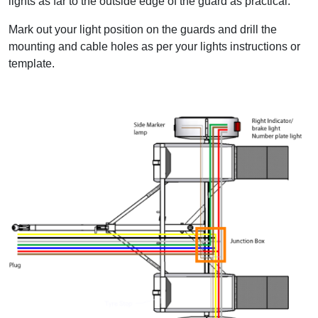
lights as far to the outside edge of the guard as practical.
Mark out your light position on the guards and drill the
mounting and cable holes as per your lights instructions or
template.