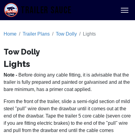
TRAILER SAUCE
Home
Trailer Plans
Tow Dolly
Lights
Tow Dolly
Lights
Note -
Before doing any cable fitting, it is advisable that the
trailer is fully prepared and painted or galvanised and at the
bare minimum, has a primer coat applied.
From the front of the trailer, slide a semi-rigid section of mild
steel "pull" wire down the drawbar until it comes out at the
end of the drawbar. Tape the trailer 5 core cable (seven core
if you are fitting electric brakes) to the end of the "pull" wire
and pull from the drawbar end until the cable comes